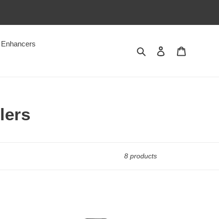
Enhancers
Search
Log in
Cart
lers
8 products
Zkittlez
Botanical