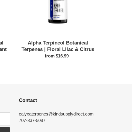
Lilac
&
Citrus
al
Alpha Terpineol Botanical
ent
Terpenes | Floral Lilac & Citrus
from $16.99
Regular
price
Contact
calyxaterpenes@kindsupplydirect.com
707-837-5097