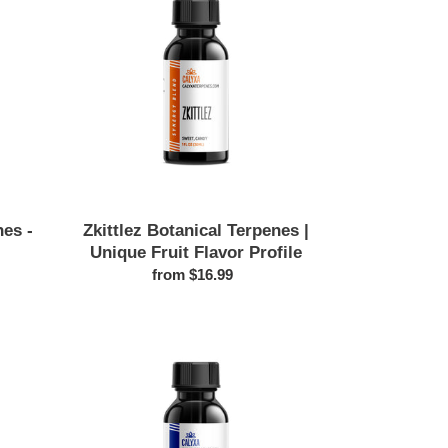
Terpenes
|
Unique
Fruit
Flavor
Profile
es -
Zkittlez Botanical Terpenes |
Unique Fruit Flavor Profile
from $16.99
Regular
price
Alpha
Terpineol
Botanical
Terpenes
|
Floral