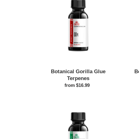
Glue
t
Terpenes
i
o
n
:
Botanical Gorilla Glue
B
Terpenes
from $16.99
Regular
price
Blueberry
Afgoo
Botanical
Terpenes
|
Sweet