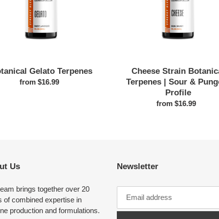
&
Pungent
Profile
tanical Gelato Terpenes
Cheese Strain Botanic
Terpenes | Sour & Pung
from $16.99
Regular
Profile
price
from $16.99
Regular
price
ut Us
Newsletter
team brings together over 20
 of combined expertise in
ne production and formulations.