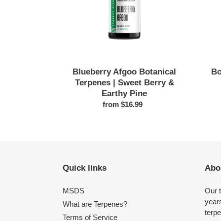
Berry
&
Earthy
Pine
Blueberry Afgoo Botanical
Bo
Terpenes | Sweet Berry &
Earthy Pine
from $16.99
Regular
price
Quick links
Abo
MSDS
Our 
years
What are Terpenes?
terpe
Terms of Service