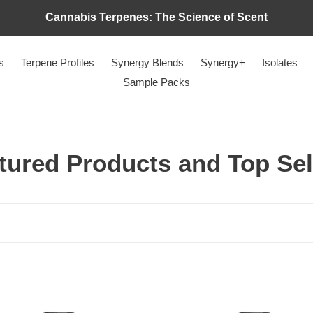
Cannabis Terpenes: The Science of Scent
s
Terpene Profiles
Synergy Blends
Synergy+
Isolates
Sample Packs
tured Products and Top Sel
Botanical
Fruity
Durban
Pebbles