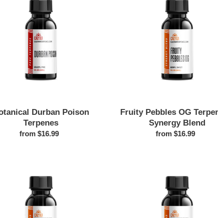
Poison
OG
Terpenes
Terpenes
-
Synergy
Blend
otanical Durban Poison
Fruity Pebbles OG Terpen
Terpenes
Synergy Blend
from $16.99
Regular
from $16.99
Regular
price
price
Botanical
Cheese
Gelato
Strain
Terpenes
Botanical
Terpenes
|
Sour